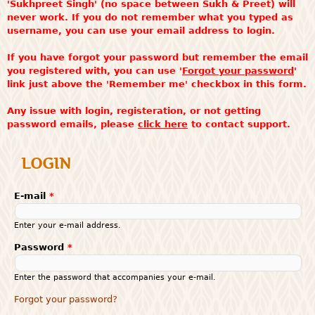
'Sukhpreet Singh' (no space between Sukh & Preet) will
never work. If you do not remember what you typed as
username, you can use your email address to login.
If you have forgot your password but remember the email
you registered with, you can use '
Forgot your password
'
link just above the 'Remember me' checkbox in this form.
Any issue with login, registeration, or not getting
password emails, please
click here
to contact support.
LOGIN
E-mail
*
Enter your e-mail address.
Password
*
Enter the password that accompanies your e-mail.
Forgot your password?