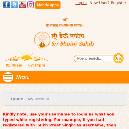
Log in
New User? Register
Skip to
Mobile apps
main
content
Official
Search
website
Sri
Rise
Set
of central
religious
05:48am
07:14pm
Bhaini
place for
Namdhari
Menu
Sahib
Sect
You are here
Home
» My account
Kindly note, use your username to login as what you
typed while registering. For example, if you had
registered with 'Sukh Preet Singh' as username, then