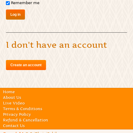
Remember me
I don't have an account
Create an account
Home
About Us
Live Video
Terms & Conditions
Privacy Policy
Refund & Cancellation
Contact Us