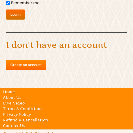
Remember me
I don't have an account
Create an account
Home
About Us
Live Video
Terms & Conditions
Privacy Policy
Refund & Cancellation
Contact Us