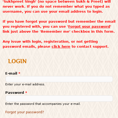
'Sukhpreet Singh' (no space between Sukh & Preet) will
never work. If you do not remember what you typed as
username, you can use your email address to login.
If you have forgot your password but remember the email
you registered with, you can use '
Forgot your password
'
link just above the 'Remember me' checkbox in this form.
Any issue with login, registeration, or not getting
password emails, please
click here
to contact support.
LOGIN
E-mail
*
Enter your e-mail address.
Password
*
Enter the password that accompanies your e-mail.
Forgot your password?