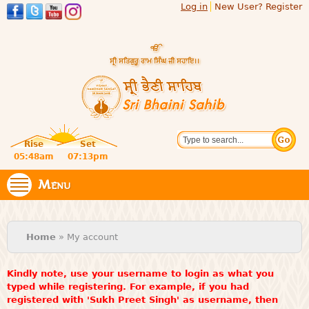
Log in
New User? Register
Skip to
main
content
Official
Search
website
Sri
Rise
Set
of central
religious
05:48am
07:13pm
Bhaini
place for
Namdhari
Menu
Sahib
Sect
You are here
Home
» My account
Kindly note, use your username to login as what you
typed while registering. For example, if you had
registered with 'Sukh Preet Singh' as username, then