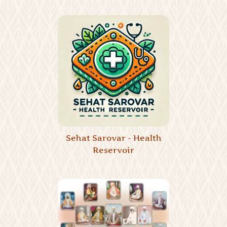
Sehat Sarovar - Health
Reservoir