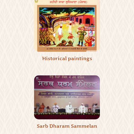
Historical paintings
Sarb Dharam Sammelan