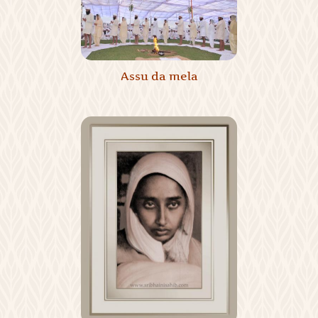
Assu da mela