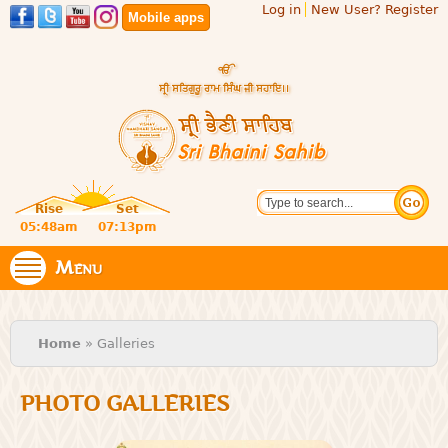
Log in
New User? Register
Skip to
Mobile apps
main
content
Official
Search
website
Sri
Rise
Set
of central
religious
05:48am
07:13pm
Bhaini
place for
Namdhari
Menu
Sahib
Sect
You are here
Home
» Galleries
PHOTO GALLERIES