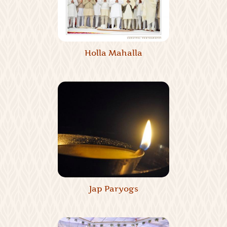
Holla Mahalla
Jap Paryogs