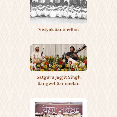
Vidyak Sammellan
Satguru Jagjit Singh
Sangeet Sammelan