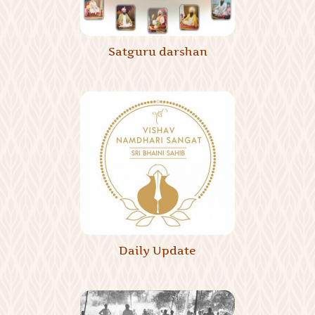
Satguru darshan
Daily Update