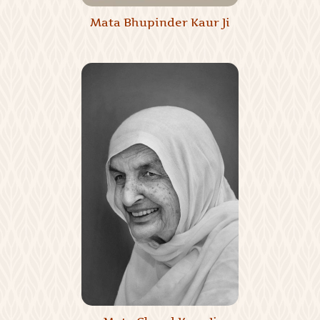
Mata Bhupinder Kaur Ji