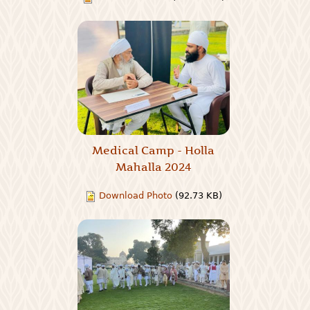
Medical Camp - Holla
Mahalla 2024
Download Photo
(92.73 KB)