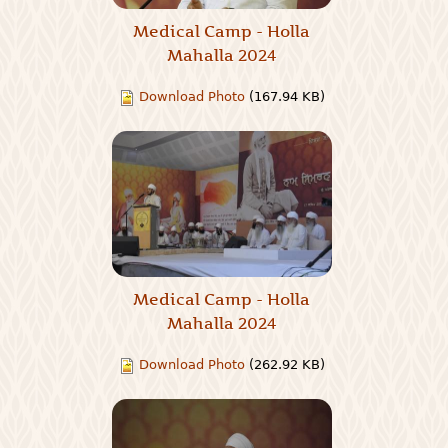
Medical Camp - Holla
Mahalla 2024
Download Photo
(167.94 KB)
Medical Camp - Holla
Mahalla 2024
Download Photo
(262.92 KB)