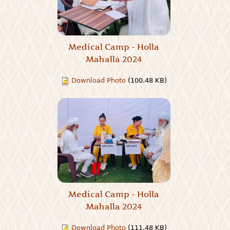
Medical Camp - Holla
Mahalla 2024
Download Photo
(100.48 KB)
Medical Camp - Holla
Mahalla 2024
Download Photo
(111.48 KB)