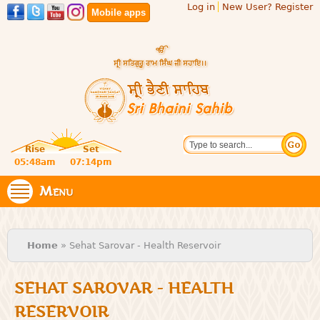
Log in
New User? Register
Skip to
Mobile apps
main
content
Official
Search
website
Sri
Rise
Set
of central
religious
05:48am
07:14pm
Bhaini
place for
Namdhari
Menu
Sahib
Sect
You are here
Home
» Sehat Sarovar - Health Reservoir
SEHAT SAROVAR - HEALTH
RESERVOIR