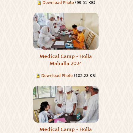
Download Photo
(99.51 KB)
Medical Camp - Holla
Mahalla 2024
Download Photo
(102.23 KB)
Medical Camp - Holla