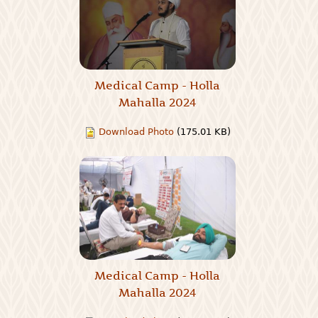
Medical Camp - Holla
Mahalla 2024
Download Photo
(175.01 KB)
Medical Camp - Holla
Mahalla 2024