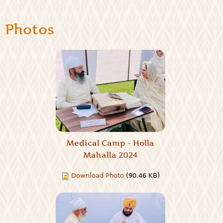
Photos
Medical Camp - Holla
Mahalla 2024
Download Photo
(90.46 KB)