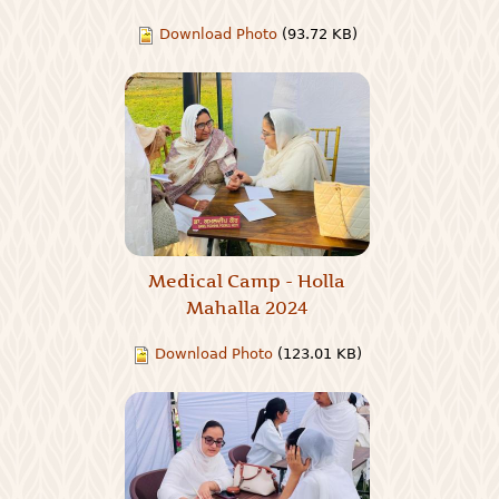
Download Photo
(93.72 KB)
Medical Camp - Holla
Mahalla 2024
Download Photo
(123.01 KB)