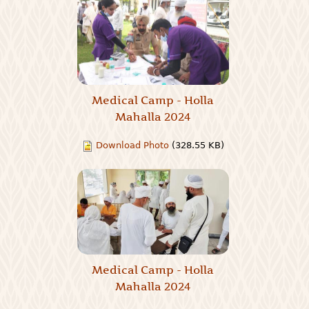
Medical Camp - Holla
Mahalla 2024
Download Photo
(328.55 KB)
Medical Camp - Holla
Mahalla 2024