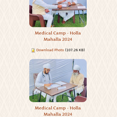
Medical Camp - Holla
Mahalla 2024
Download Photo
(107.26 KB)
Medical Camp - Holla
Mahalla 2024