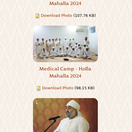
Mahalla 2024
Download Photo
(107.76 KB)
Medical Camp - Holla
Mahalla 2024
Download Photo
(98.15 KB)