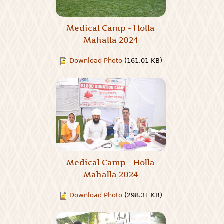
Medical Camp - Holla
Mahalla 2024
Download Photo
(161.01 KB)
Medical Camp - Holla
Mahalla 2024
Download Photo
(298.31 KB)