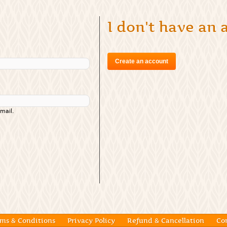
I don't have an
Create an account
mail.
ms & Conditions
Privacy Policy
Refund & Cancellation
Co