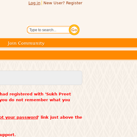
Log in
New User? Register
Search
Join Community
 had registered with 'Sukh Preet
f you do not remember what you
ot your password
' link just above the
upport.