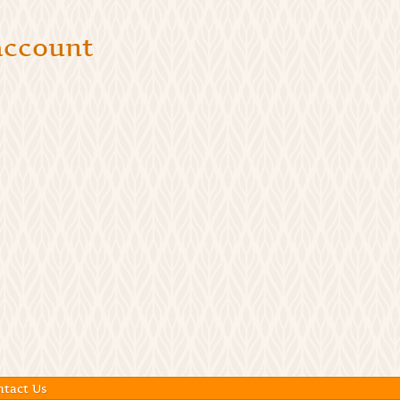
 account
ntact Us