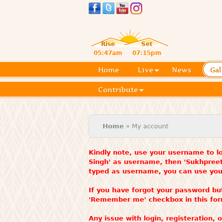
Rise
Set
05:47am
07:15pm
Home
Live
News
Gal
Contribute
You are here
Home
» My account
Kindly note, use your username to lo
Singh' as username, then 'Sukhpree
typed as username, you can use your
If you have forgot your password bu
'Remember me' checkbox in this fo
Any issue with login, registeration,