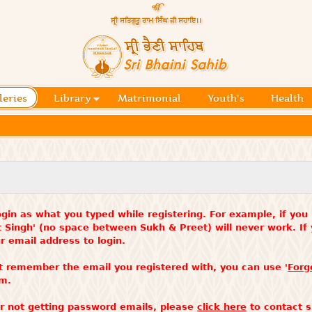
Skip to
main
content
Official
website
Sri
of central
religious
Bhaini
place for
Namdhari
leries
Library
Matrimonial
Youth's
Health
Sahib
Sect
gin as what you typed while registering. For example, if you
t Singh' (no space between Sukh & Preet) will never work. I
 email address to login.
t remember the email you registered with, you can use '
Forg
rm.
 or not getting password emails, please
click here
to contact s