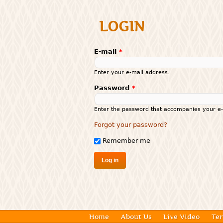
LOGIN
E-mail
*
Enter your e-mail address.
Password
*
Enter the password that accompanies your e-
Forgot your password?
Remember me
Home
About Us
Live Video
Ter