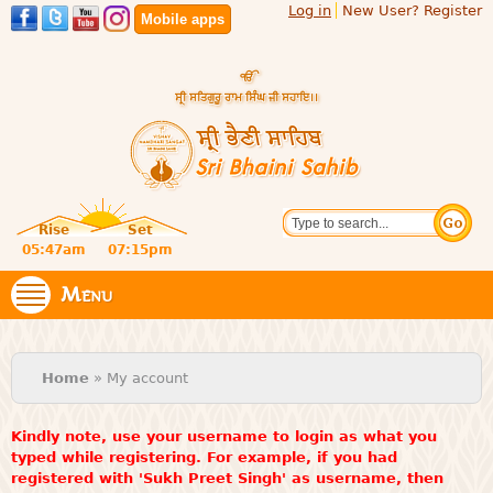
Log in
New User? Register
Skip to
Mobile apps
main
content
Official
Search
website
Sri
Rise
Set
of central
religious
05:47am
07:15pm
Bhaini
place for
Namdhari
Menu
Sahib
Sect
You are here
Home
» My account
Kindly note, use your username to login as what you
typed while registering. For example, if you had
registered with 'Sukh Preet Singh' as username, then