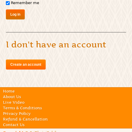
Remember me
I don't have an account
Create an account
Home
About Us
Live Video
Terms & Conditions
Privacy Policy
Refund & Cancellation
Contact Us