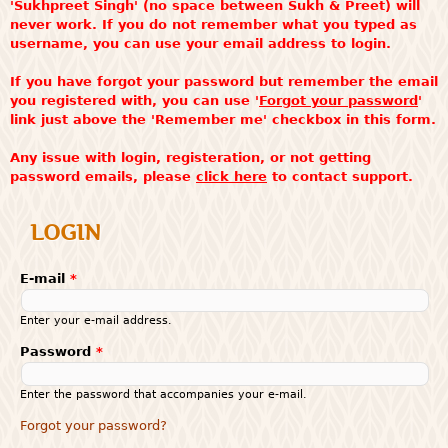
'Sukhpreet Singh' (no space between Sukh & Preet) will
never work. If you do not remember what you typed as
username, you can use your email address to login.
If you have forgot your password but remember the email
you registered with, you can use '
Forgot your password
'
link just above the 'Remember me' checkbox in this form.
Any issue with login, registeration, or not getting
password emails, please
click here
to contact support.
LOGIN
E-mail
*
Enter your e-mail address.
Password
*
Enter the password that accompanies your e-mail.
Forgot your password?