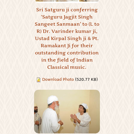
Sri Satguru ji conferring
‘Satguru Jagjit Singh
Sangeet Sanmaan’ to (L to
R) Dr. Varinder kumar ji,
Ustad Kirpal Singh ji & Pt.
Ramakant Ji for their
outstanding contribution
in the field of Indian
Classical music.
Download Photo
(520.77 KB)