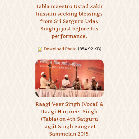
Tabla maestro Ustad Zakir
hussain seeking blessings
from Sri Satguru Uday
Singh ji just before his
performance.
Download Photo
(854.92 KB)
Raagi Veer Singh (Vocal) &
Raagi Harpreet Singh
(Tabla) on 4th Satguru
Jagjit Singh Sangeet
Sammelan 2015.