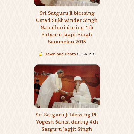
Sri Satguru Ji blessing
Ustad Sukhwinder Singh
Namdhari during 4th
Satguru Jagjit Singh
Sammelan 2015
Download Photo
(1.66 MB)
Sri Satguru Ji blessing Pt.
Yogesh Samsi during 4th
Satguru Jagjit Singh