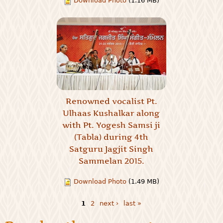
Download Photo
(1.16 MB)
Renowned vocalist Pt.
Ulhaas Kushalkar along
with Pt. Yogesh Samsi ji
(Tabla) during 4th
Satguru Jagjit Singh
Sammelan 2015.
Download Photo
(1.49 MB)
1
2
next ›
last »
Pages