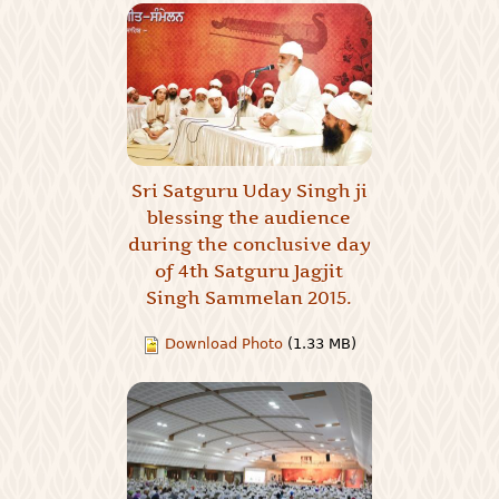
Sri Satguru Uday Singh ji
blessing the audience
during the conclusive day
of 4th Satguru Jagjit
Singh Sammelan 2015.
Download Photo
(1.33 MB)