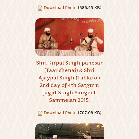
Download Photo
(586.45 KB)
Shri Kirpal Singh panesar
(Taar shenai) & Shri
Ajaypal Singh (Tabla) on
2nd day of 4th Satguru
Jagjit Singh Sangeet
Sammelan 2015.
Download Photo
(707.08 KB)