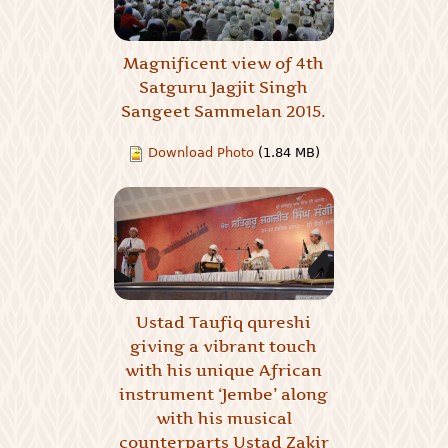
Magnificent view of 4th
Satguru Jagjit Singh
Sangeet Sammelan 2015.
Download Photo
(1.84 MB)
Ustad Taufiq qureshi
giving a vibrant touch
with his unique African
instrument ‘Jembe’ along
with his musical
counterparts Ustad Zakir