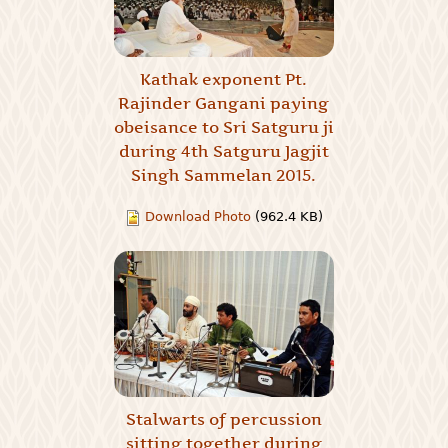
Kathak exponent Pt.
Rajinder Gangani paying
obeisance to Sri Satguru ji
during 4th Satguru Jagjit
Singh Sammelan 2015.
Download Photo
(962.4 KB)
Stalwarts of percussion
sitting together during