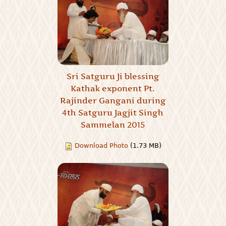
Sri Satguru Ji blessing
Kathak exponent Pt.
Rajinder Gangani during
4th Satguru Jagjit Singh
Sammelan 2015
Download Photo
(1.73 MB)