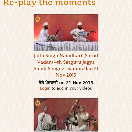
Re-play the moments
Jaita Singh Namdhari (Sarod
Vadan) 4th Satguru Jagjit
Singh Sangeet Sammellan 21
Nov 2015
ਸੋਲੋ ਪੇਸ਼ਕਾਰੀ on 21 Nov 2015
Login
to add in your videos