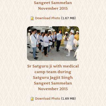
Sangeet Sammelan
November 2015
Download Photo
(1.67 MB)
Sr Satguru ji with medical
camp team during
Satguru Jagjit Singh
Sangeet Sammelan
November 2015
Download Photo
(1.69 MB)