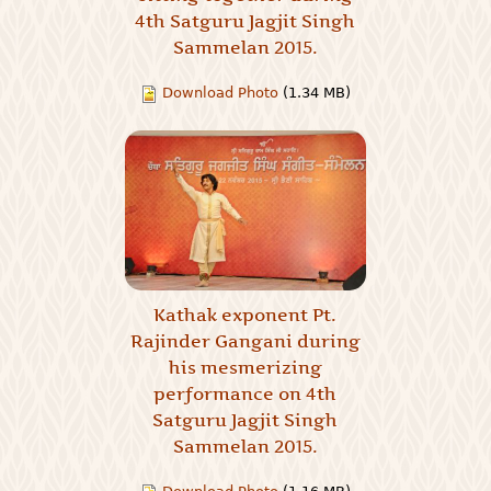
4th Satguru Jagjit Singh
Sammelan 2015.
Download Photo
(1.34 MB)
Kathak exponent Pt.
Rajinder Gangani during
his mesmerizing
performance on 4th
Satguru Jagjit Singh
Sammelan 2015.