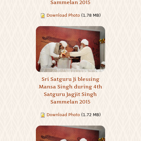
Sammelan 2015
Download Photo
(1.78 MB)
Sri Satguru Ji blessing
Mansa Singh during 4th
Satguru Jagjit Singh
Sammelan 2015
Download Photo
(1.72 MB)