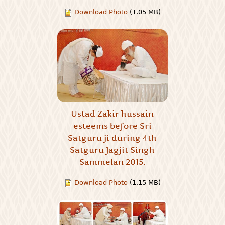
Download Photo
(1.05 MB)
Ustad Zakir hussain
esteems before Sri
Satguru ji during 4th
Satguru Jagjit Singh
Sammelan 2015.
Download Photo
(1.15 MB)