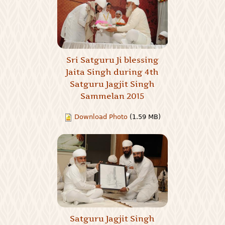
Sri Satguru Ji blessing
Jaita Singh during 4th
Satguru Jagjit Singh
Sammelan 2015
Download Photo
(1.59 MB)
Satguru Jagjit Singh