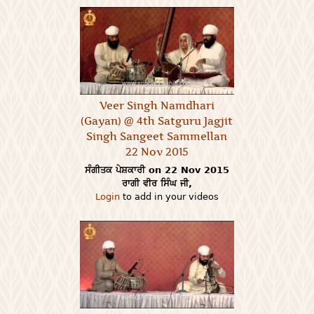
Veer Singh Namdhari
(Gayan) @ 4th Satguru Jagjit
Singh Sangeet Sammellan
22 Nov 2015
ਸੰਗੀਤਕ ਪੇਸ਼ਕਾਰੀ on 22 Nov 2015
ਰਾਗੀ ਵੀਰ ਸਿੰਘ ਜੀ,
Login
to add in your videos