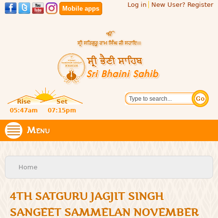
Log in
New User? Register
Skip to
Mobile apps
main
content
Official
Search
website
Sri
Rise
Set
of central
religious
05:47am
07:15pm
Bhaini
place for
Namdhari
Menu
Sahib
Sect
You are here
Home
4TH SATGURU JAGJIT SINGH
SANGEET SAMMELAN NOVEMBER