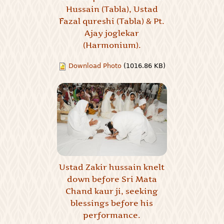
Hussain (Tabla), Ustad
Fazal qureshi (Tabla) & Pt.
Ajay joglekar
(Harmonium).
Download Photo
(1016.86 KB)
Ustad Zakir hussain knelt
down before Sri Mata
Chand kaur ji, seeking
blessings before his
performance.