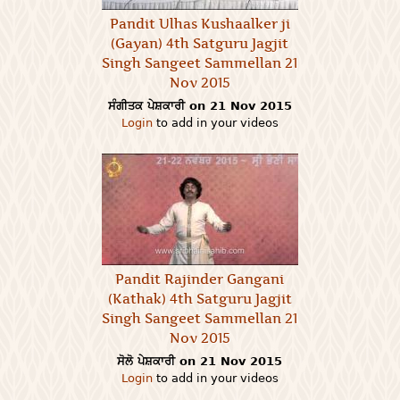
Pandit Ulhas Kushaalker ji
(Gayan) 4th Satguru Jagjit
Singh Sangeet Sammellan 21
Nov 2015
ਸੰਗੀਤਕ ਪੇਸ਼ਕਾਰੀ on 21 Nov 2015
Login
to add in your videos
Pandit Rajinder Gangani
(Kathak) 4th Satguru Jagjit
Singh Sangeet Sammellan 21
Nov 2015
ਸੋਲੋ ਪੇਸ਼ਕਾਰੀ on 21 Nov 2015
Login
to add in your videos