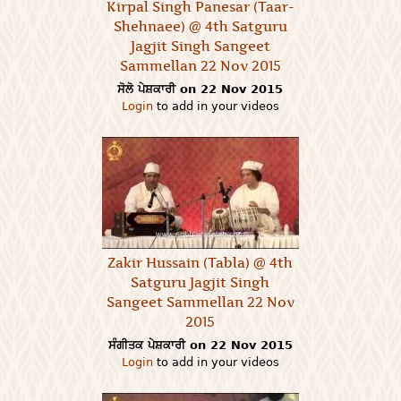
Kirpal Singh Panesar (Taar-
Shehnaee) @ 4th Satguru
Jagjit Singh Sangeet
Sammellan 22 Nov 2015
ਸੋਲੋ ਪੇਸ਼ਕਾਰੀ on 22 Nov 2015
Login
to add in your videos
Zakir Hussain (Tabla) @ 4th
Satguru Jagjit Singh
Sangeet Sammellan 22 Nov
2015
ਸੰਗੀਤਕ ਪੇਸ਼ਕਾਰੀ on 22 Nov 2015
Login
to add in your videos