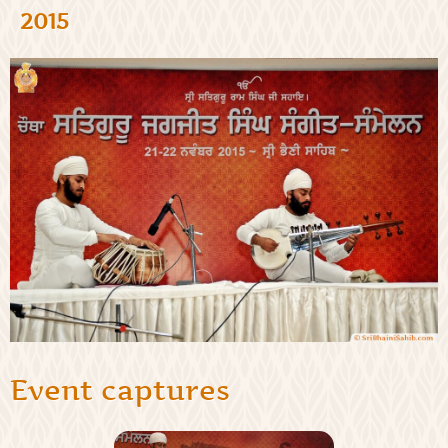
2015
Event captures