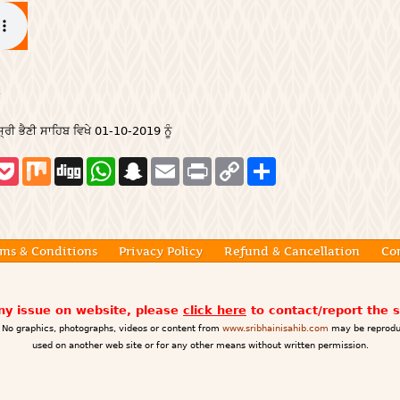
੍ਰੀ ਭੈਣੀ ਸਾਹਿਬ ਵਿਖੇ 01-10-2019 ਨੂੰ
P
M
D
W
S
E
P
C
S
o
i
i
h
n
m
r
o
h
c
x
g
a
a
a
i
p
a
k
g
t
p
i
n
y
r
e
s
c
l
t
L
e
t
A
h
i
p
a
n
ms & Conditions
Privacy Policy
Refund & Cancellation
Co
p
t
k
any issue on website, please
click here
to contact/report the 
No graphics, photographs, videos or content from
www.sribhainisahib.com
may be reprodu
used on another web site or for any other means without written permission.