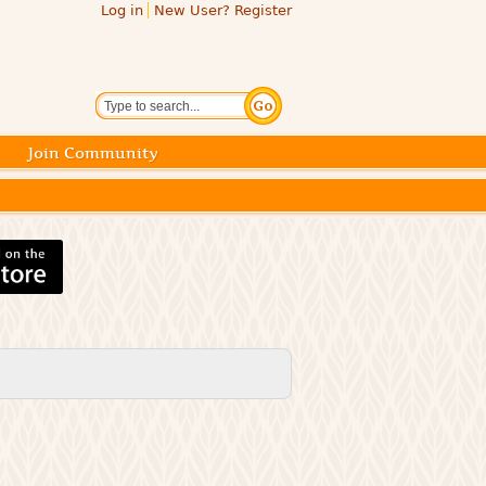
Log in
New User? Register
Search
Join Community