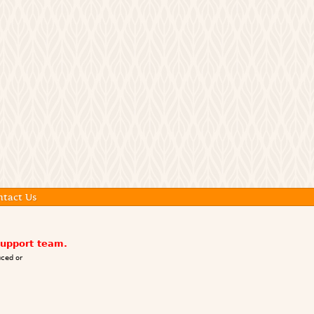
ntact Us
support team.
ced or