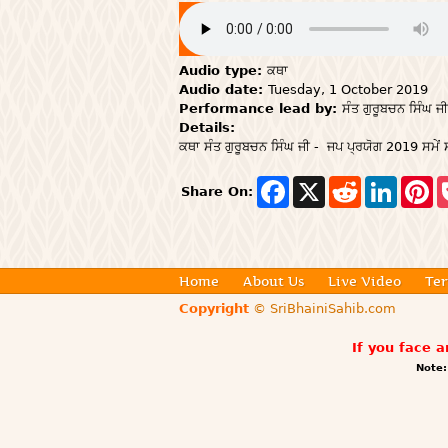
Audio type:
ਕਥਾ
Audio date:
Tuesday, 1 October 2019
Performance lead by:
ਸੰਤ ਗੁਰੂਬਚਨ ਸਿੰਘ ਜੀ
Details:
ਕਥਾ ਸੰਤ ਗੁਰੂਬਚਨ ਸਿੰਘ ਜੀ - ਜਪ ਪ੍ਰਯੋਗ 2019 ਸਮੇਂ ਸ
F
X
R
L
P
Share On:
a
e
i
i
c
d
n
n
e
d
k
t
b
i
e
e
o
t
d
r
o
I
e
Home
About Us
Live Video
Ter
k
n
s
Copyright
© SriBhainiSahib.com
t
If you face 
Note: