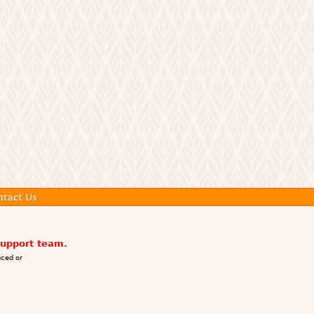
ntact Us
support team.
ced or