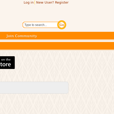
Log in
New User? Register
Search
Join Community