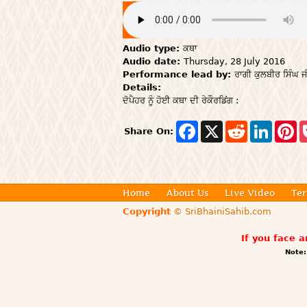
Audio type:
ਕਥਾ
Audio date:
Thursday, 28 July 2016
Performance lead by:
ਰਾਗੀ ਕੁਲਬੀਰ ਸਿੰਘ ਜ
Details:
ਦੋਪੈਹਰ ਨੂੰ ਹੋਈ ਕਥਾ ਦੀ ਰੇਕੌਰਡਿਂਗ :
F
X
R
L
P
Share On:
a
e
i
i
c
d
n
n
e
d
k
t
b
i
e
e
o
t
d
r
o
I
e
Home
About Us
Live Video
Ter
k
n
s
Copyright
© SriBhainiSahib.com
t
If you face 
Note: