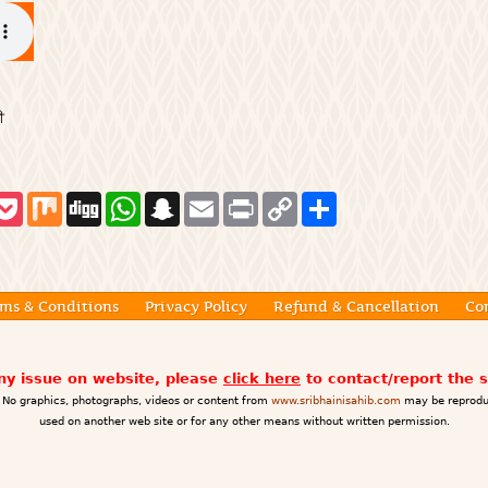
ੀ
P
M
D
W
S
E
P
C
S
o
i
i
h
n
m
r
o
h
c
x
g
a
a
a
i
p
a
k
g
t
p
i
n
y
r
e
s
c
l
t
L
e
t
A
h
i
p
a
n
ms & Conditions
Privacy Policy
Refund & Cancellation
Co
p
t
k
any issue on website, please
click here
to contact/report the 
No graphics, photographs, videos or content from
www.sribhainisahib.com
may be reprodu
used on another web site or for any other means without written permission.