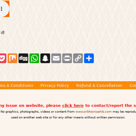
 ਜੀ
P
M
D
W
S
E
P
C
S
o
i
i
h
n
m
r
o
h
c
x
g
a
a
a
i
p
a
k
g
t
p
i
n
y
r
e
s
c
l
t
L
e
t
A
h
i
p
a
n
ms & Conditions
Privacy Policy
Refund & Cancellation
Co
p
t
k
any issue on website, please
click here
to contact/report the 
No graphics, photographs, videos or content from
www.sribhainisahib.com
may be reprodu
used on another web site or for any other means without written permission.