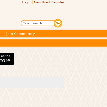
Log in
New User? Register
Search
Join Community