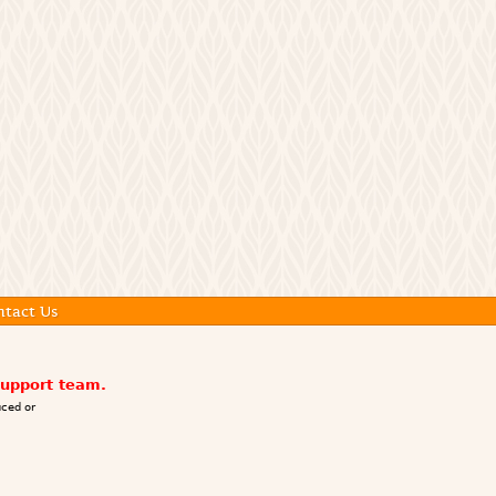
ntact Us
support team.
ced or