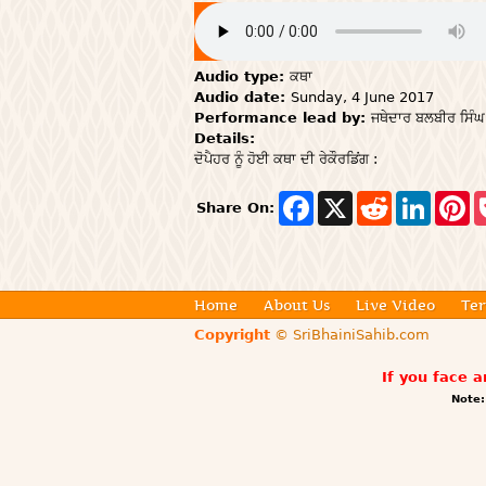
Audio type:
ਕਥਾ
Audio date:
Sunday, 4 June 2017
Performance lead by:
ਜਥੇਦਾਰ ਬਲਬੀਰ ਸਿੰਘ
Details:
ਦੋਪੈਹਰ ਨੂੰ ਹੋਈ ਕਥਾ ਦੀ ਰੇਕੌਰਡਿਂਗ :
F
X
R
L
P
Share On:
a
e
i
i
c
d
n
n
e
d
k
t
b
i
e
e
o
t
d
r
o
I
e
Home
About Us
Live Video
Ter
k
n
s
Copyright
© SriBhainiSahib.com
t
If you face 
Note: