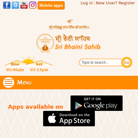
Log in
New User? Register
Skip to
Mobile apps
main
content
Official
Search
website
Sri
Rise
Set
of central
religious
05:46am
07:17pm
Bhaini
place for
Namdhari
Menu
Sahib
Sect
Apps available on