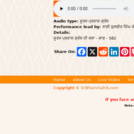
Audio type:
ਸੂਰਜ ਪ੍ਰਕਾਸ਼ ਗ੍ਰੰਥ
Performance lead by:
ਰਾਗੀ ਕੁਲਬੀਰ ਸਿੰਘ ਜ
Details:
ਸੂਰਜ ਪ੍ਰਕਾਸ਼ ਗ੍ਰੰਥ ਦੀ ਕਥਾ - ਭਾਗ - 582
F
X
R
L
P
Share On:
a
e
i
i
c
d
n
n
e
d
k
t
b
i
e
e
o
t
d
r
o
I
e
Home
About Us
Live Video
Ter
k
n
s
t
Copyright
© SriBhainiSahib.com
If you face 
Note: