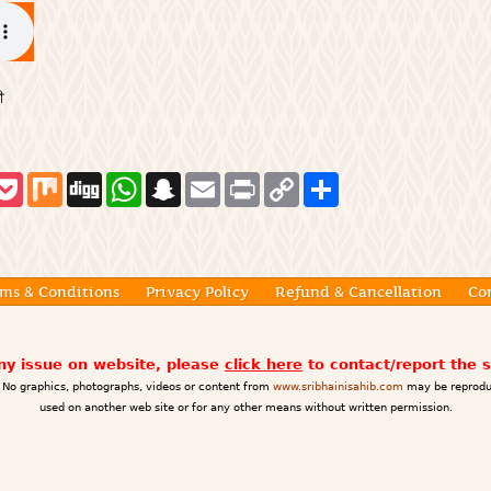
ੀ
P
M
D
W
S
E
P
C
S
o
i
i
h
n
m
r
o
h
c
x
g
a
a
a
i
p
a
k
g
t
p
i
n
y
r
e
s
c
l
t
L
e
t
A
h
i
p
a
n
ms & Conditions
Privacy Policy
Refund & Cancellation
Co
p
t
k
any issue on website, please
click here
to contact/report the 
No graphics, photographs, videos or content from
www.sribhainisahib.com
may be reprodu
used on another web site or for any other means without written permission.