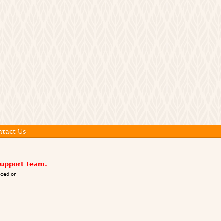
ntact Us
support team.
ced or