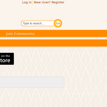
Log in
New User? Register
Search
Join Community