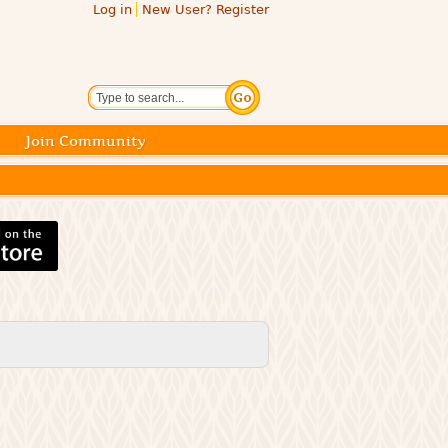
Log in
New User? Register
Search
Join Community