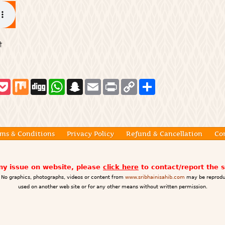
ੀ
P
M
D
W
S
E
P
C
S
o
i
i
h
n
m
r
o
h
c
x
g
a
a
a
i
p
a
k
g
t
p
i
n
y
r
e
s
c
l
t
L
e
t
A
h
i
p
a
n
ms & Conditions
Privacy Policy
Refund & Cancellation
Co
p
t
k
any issue on website, please
click here
to contact/report the 
No graphics, photographs, videos or content from
www.sribhainisahib.com
may be reprodu
used on another web site or for any other means without written permission.