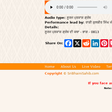
Audio type:
ਸੂਰਜ ਪ੍ਰਕਾਸ਼ ਗ੍ਰੰਥ
Performance lead by:
ਰਾਗੀ ਕੁਲਬੀਰ ਸਿੰਘ ਜ
Details:
ਸੂਰਜ ਪ੍ਰਕਾਸ਼ ਗ੍ਰੰਥ ਦੀ ਕਥਾ - ਭਾਗ - 0813
F
X
R
L
P
Share On:
a
e
i
i
c
d
n
n
e
d
k
t
b
i
e
e
o
t
d
r
o
I
e
Home
About Us
Live Video
Ter
k
n
s
t
Copyright
© SriBhainiSahib.com
If you face 
Note: