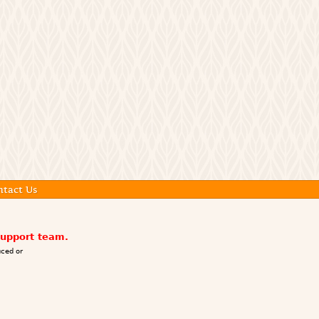
ntact Us
support team.
ced or