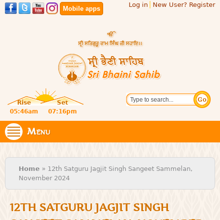
Log in
New User? Register
Skip to
Mobile apps
main
content
Official
Search
website
Sri
Rise
Set
of central
religious
05:46am
07:16pm
Bhaini
place for
Namdhari
Menu
Sahib
Sect
You are here
Home
» 12th Satguru Jagjit Singh Sangeet Sammelan,
November 2024
12TH SATGURU JAGJIT SINGH