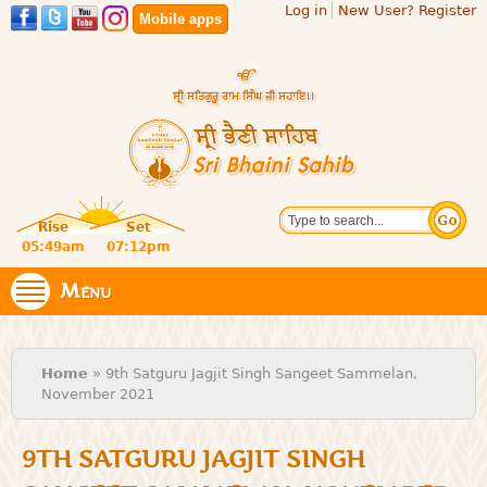
Log in
New User? Register
Skip to
Mobile apps
main
content
Official
Search
website
Sri
Rise
Set
of central
religious
05:49am
07:12pm
Bhaini
place for
Namdhari
Menu
Sahib
Sect
You are here
Home
» 9th Satguru Jagjit Singh Sangeet Sammelan,
November 2021
9TH SATGURU JAGJIT SINGH