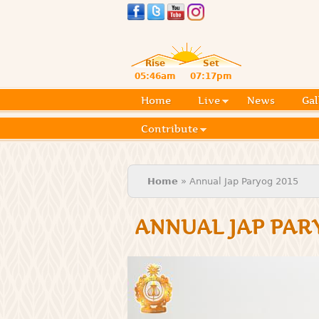
Rise
Set
05:46am
07:17pm
Home
Live
News
Gal
Contribute
You are here
Home
» Annual Jap Paryog 2015
ANNUAL JAP PAR