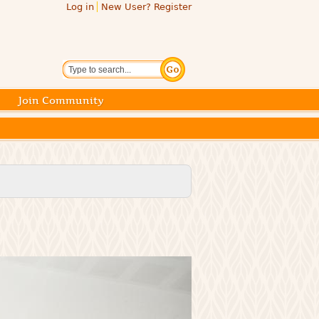
Log in
New User? Register
Search
Join Community