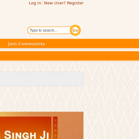
Log in
New User? Register
Search
Join Community