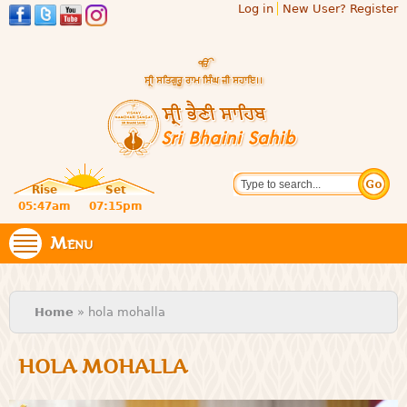
Log in
New User? Register
Skip to
main
content
Official
Search
website
Sri
Rise
Set
of central
religious
05:47am
07:15pm
Bhaini
place for
Namdhari
Menu
Sahib
Sect
You are here
Home
» hola mohalla
HOLA MOHALLA