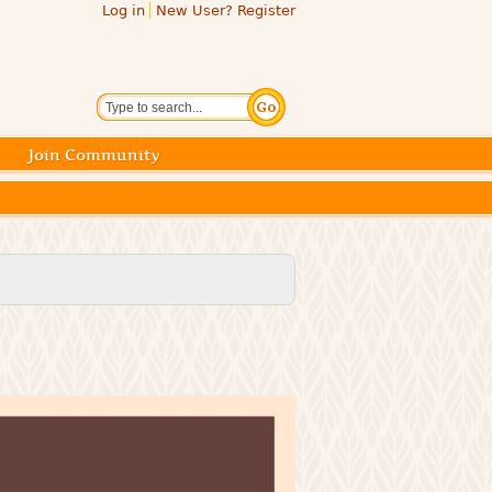
Log in
New User? Register
Search
Join Community