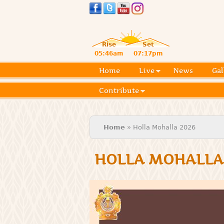
Rise
Set
05:46am
07:17pm
Home
Live
News
Gal
Contribute
You are here
Home
» Holla Mohalla 2026
HOLLA MOHALLA