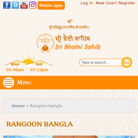
Log in
New User? Register
Skip to
Mobile apps
main
content
Official
Search
website
Sri
Rise
Set
of central
religious
05:49am
07:12pm
Bhaini
place for
Namdhari
Menu
Sahib
Sect
You are here
Home
» Rangoon bangla
RANGOON BANGLA