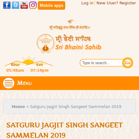
Log in
New User? Register
Skip to
Mobile apps
main
content
Official
Search
website
Sri
Rise
Set
of central
religious
05:48am
07:14pm
Bhaini
place for
Namdhari
Menu
Sahib
Sect
You are here
Home
» Satguru Jagjit Singh Sangeet Sammelan 2019
SATGURU JAGJIT SINGH SANGEET
SAMMELAN 2019