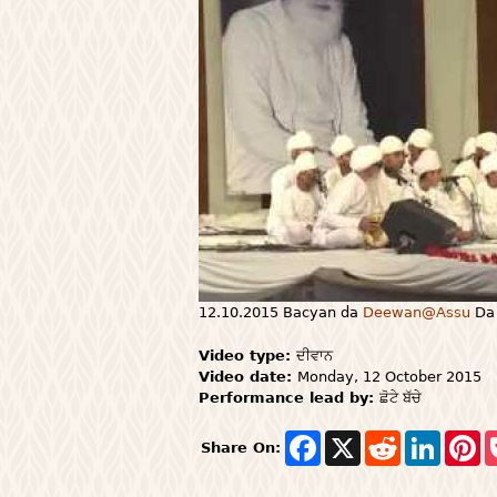
12.10.2015 Bacyan da
Deewan@Assu
Da 
Video type:
ਦੀਵਾਨ
Video date:
Monday, 12 October 2015
Performance lead by:
ਛੋਟੇ ਬੱਚੇ
F
X
R
L
P
Share On:
a
e
i
i
c
d
n
n
e
d
k
t