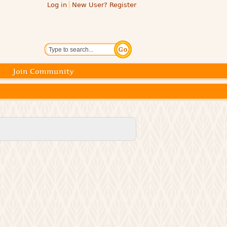
Log in
New User? Register
Search
Join Community