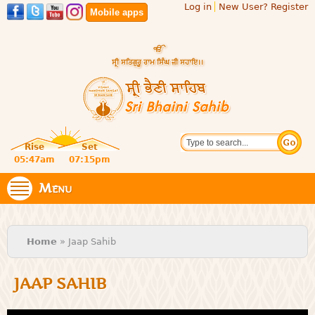
Log in
New User? Register
Skip to
Mobile apps
main
content
Official
Search
website
Sri
Rise
Set
of central
religious
05:47am
07:15pm
Bhaini
place for
Namdhari
Menu
Sahib
Sect
You are here
Home
» Jaap Sahib
JAAP SAHIB