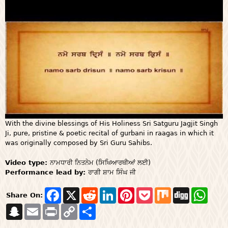
With the divine blessings of His Holiness Sri Satguru Jagjit Singh
Ji, pure, pristine & poetic recital of gurbani in raagas in which it
was originally composed by Sri Guru Sahibs.
Video type:
ਨਾਮਧਾਰੀ ਨਿਤਨੇਮ (ਸਿਖਿਆਰਥੀਆਂ ਲਈ)
Performance lead by:
ਰਾਗੀ ਸ਼ਾਮ ਸਿੰਘ ਜੀ
F
X
R
L
P
P
M
D
W
Share On:
a
e
i
i
o
i
i
h
S
E
P
c
C
S
d
n
n
c
x
g
a
n
m
r
e
o
h
d
k
t
k
g
t
a
a
i
b
p
a
i
e
e
e
s