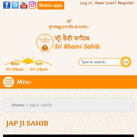
Log in
New User? Register
Skip to
Mobile apps
main
content
Official
Search
website
Sri
Rise
Set
of central
religious
05:48am
07:14pm
Bhaini
place for
Namdhari
Menu
Sahib
Sect
You are here
Home
» Jap Ji Sahib
JAP JI SAHIB