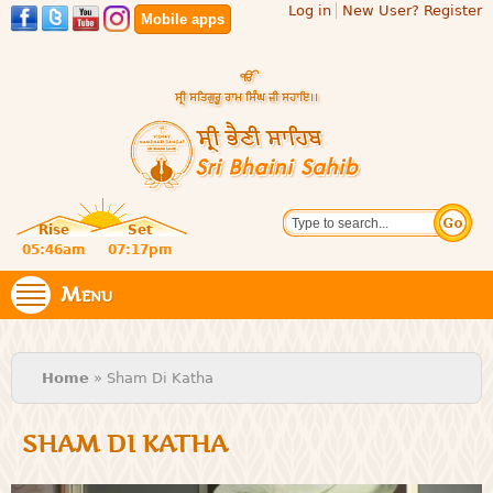
Log in
New User? Register
Skip to
Mobile apps
main
content
Official
Search
website
Sri
Rise
Set
of central
religious
05:46am
07:17pm
Bhaini
place for
Namdhari
Menu
Sahib
Sect
You are here
Home
» Sham Di Katha
SHAM DI KATHA