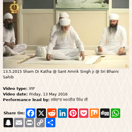
13.5.2015 Sham Di Katha @ Sant Amrik Singh ji @ Sri Bhaini
Sahib
Video type:
ਕਥਾ
Video date:
Friday, 13 May 2016
Performance lead by:
ਜਥੇਦਾਰ ਅਮਰੀਕ ਸਿੰਘ ਜੀ
F
X
R
L
P
P
M
D
W
Share On:
a
e
i
i
o
i
i
h
S
E
P
c
C
S
d
n
n
c
x
g
a
n
m
r
e
o
h
d
k
t
k
g
t
a
a
i
b
p
a
i
e
e
e
s