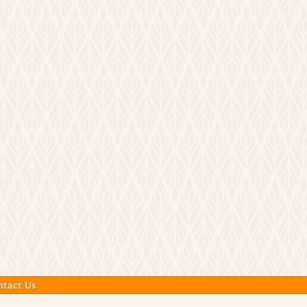
ntact Us