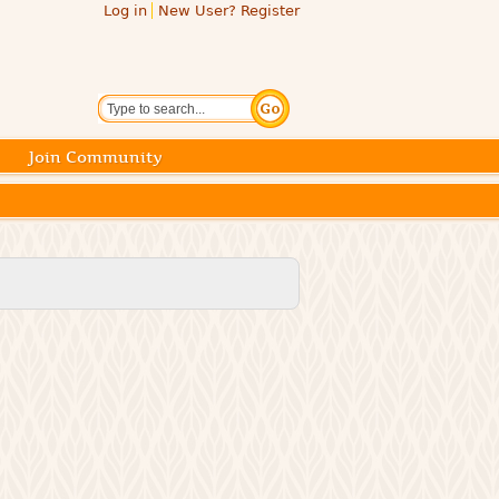
Log in
New User? Register
Search
Join Community