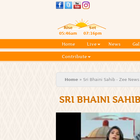
Rise
Set
05:46am
07:16pm
Home
Live
News
Gal
Contribute
You are here
Home
» Sri Bhaini Sahib - Zee News
SRI BHAINI SAHI