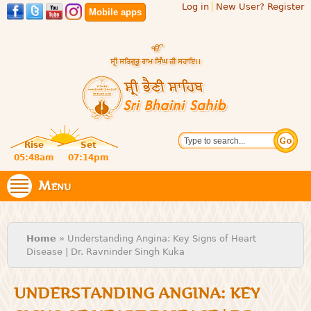
Log in
New User? Register
Skip to
Mobile apps
main
content
Official
Search
website
Sri
Rise
Set
of central
religious
05:48am
07:14pm
Bhaini
place for
Namdhari
Menu
Sahib
Sect
You are here
Home
» Understanding Angina: Key Signs of Heart
Disease | Dr. Ravninder Singh Kuka
UNDERSTANDING ANGINA: KEY