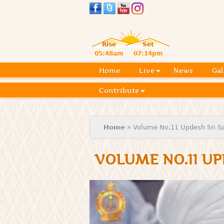
Rise
Set
05:48am
07:14pm
Home
Live
News
Gal
Contribute
You are here
Home
» Volume No.11 Updesh Sri Sat
VOLUME NO.11 UP