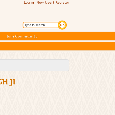
Log in
New User? Register
Search
Join Community
H JI