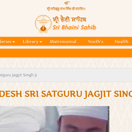
Skip to
main
content
Official
website
Sri
of central
religious
Bhaini
place for
Namdhari
leries
Library
Matrimonial
Youth's
Health
Sahib
Sect
guru Jagjit Singh Ji
DESH SRI SATGURU JAGJIT SING