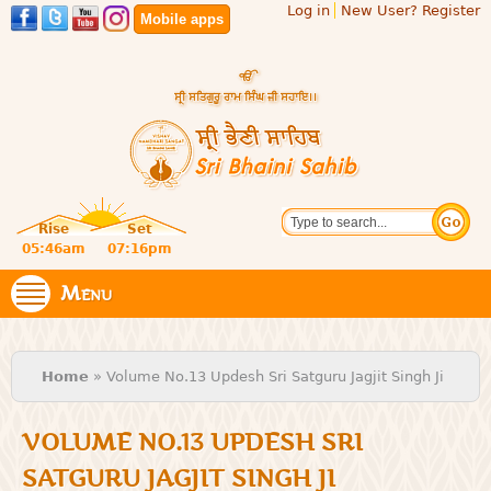
Log in
New User? Register
Skip to
Mobile apps
main
content
Official
Search
website
Sri
Rise
Set
of central
religious
05:46am
07:16pm
Bhaini
place for
Namdhari
Menu
Sahib
Sect
You are here
Home
» Volume No.13 Updesh Sri Satguru Jagjit Singh Ji
VOLUME NO.13 UPDESH SRI
SATGURU JAGJIT SINGH JI