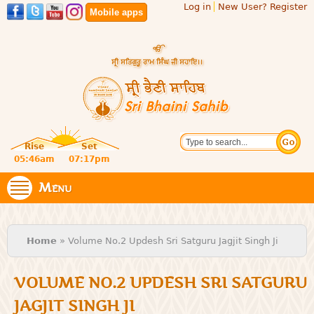
Log in
New User? Register
Skip to
Mobile apps
main
content
Official
Search
website
Sri
Rise
Set
of central
religious
05:46am
07:17pm
Bhaini
place for
Namdhari
Menu
Sahib
Sect
You are here
Home
» Volume No.2 Updesh Sri Satguru Jagjit Singh Ji
VOLUME NO.2 UPDESH SRI SATGURU
JAGJIT SINGH JI