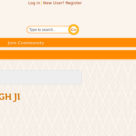
Log in
New User? Register
Search
Join Community
GH JI