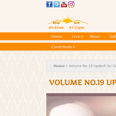
Rise
Set
05:47am
07:15pm
Home
Live
News
Gal
Contribute
You are here
Home
» Volume No.19 Updesh Sri Sat
VOLUME NO.19 UP