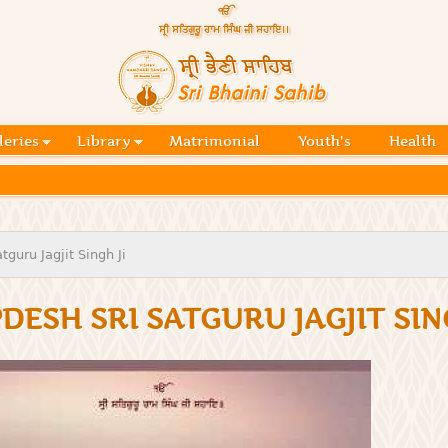
Skip to
main
content
Official
website
Sri
of central
religious
Bhaini
place for
Namdhari
leries
Library
Matrimonial
Youth's
Health
Sahib
Sect
guru Jagjit Singh Ji
DESH SRI SATGURU JAGJIT SIN