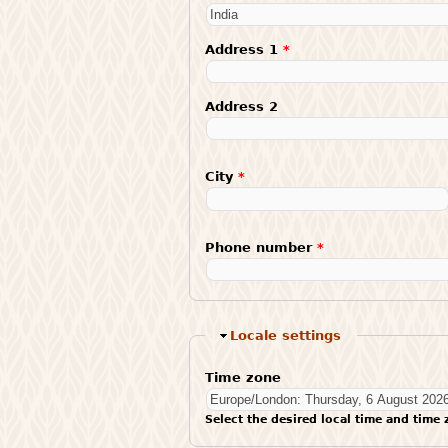
Address 1
*
Address 2
City
*
Phone number
*
Hide
Locale settings
Time zone
Select the desired local time and time 