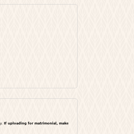
ly.
If uploading for matrimonial, make