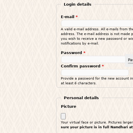
Login details
E-mail
*
A valid e-mail address. All e-mails from th
address. The e-mail address is not made pu
you wish to receive a new password or wis
notifications by e-mail.
Password
*
Pa
Confirm password
*
Provide a password for the new account in
at least
6
characters.
Personal details
Picture
Your virtual face or picture. Pictures lar
sure your picture is in full Namdhari a