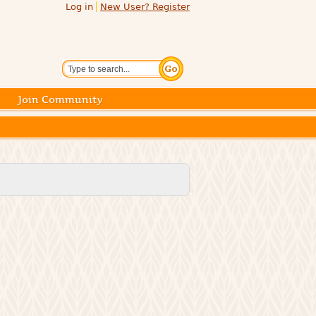
Log in
New User? Register
Search
Join Community