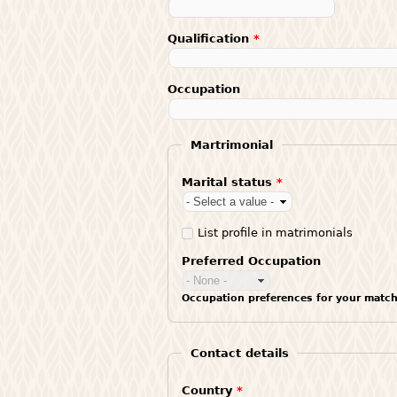
Qualification
*
Occupation
Martrimonial
Marital status
*
List profile in matrimonials
Preferred Occupation
Occupation preferences for your match
Contact details
Country
*