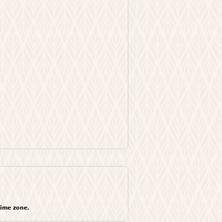
time zone.