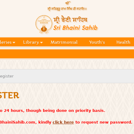
Skip to
main
content
Official
website
Sri
of central
religious
Bhaini
place for
Namdhari
leries
Library
Matrimonial
Youth's
Health
Sahib
Sect
egister
STER
o 24 hours, though being done on priority basis.
iBhainiSahib.com, kindly
click here
to request new password.