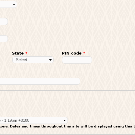
State
*
PIN code
*
zone. Dates and times throughout this site will be displayed using this 