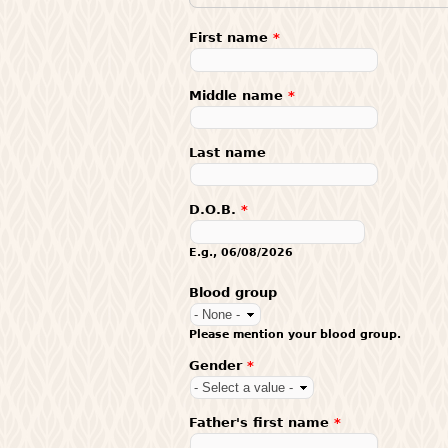
First name
*
Middle name
*
Last name
D.O.B.
*
E.g., 06/08/2026
Blood group
Please mention your blood group.
Gender
*
Father's first name
*