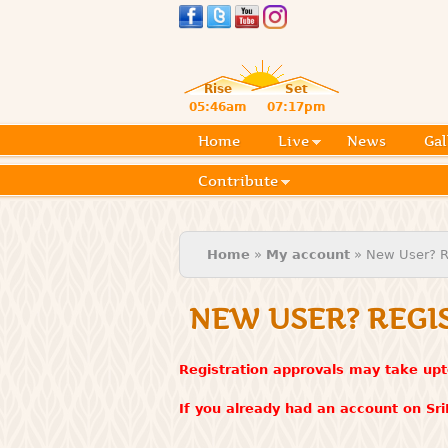
Rise
Set
05:46am
07:17pm
Home
Live
News
Gal
Contribute
You are here
Home
»
My account
» New User? R
NEW USER? REGI
Registration approvals may take upt
If you already had an account on Sr