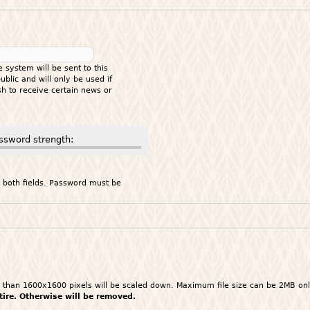
e system will be sent to this
blic and will only be used if
h to receive certain news or
ssword strength:
 both fields. Password must be
ger than 1600x1600 pixels will be scaled down. Maximum file size can be 2MB on
ttire. Otherwise will be removed.