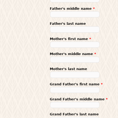
Father's middle name
*
Father's last name
Mother's first name
*
Mother's middle name
*
Mother's last name
Grand Father's first name
*
Grand Father's middle name
*
Grand Father's last name