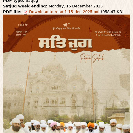
PDF type:
Satjug
Satjug week ending:
Monday, 15 December 2025
PDF file:
Download to read 1-15-dec-2025.pdf
(958.47 KB)