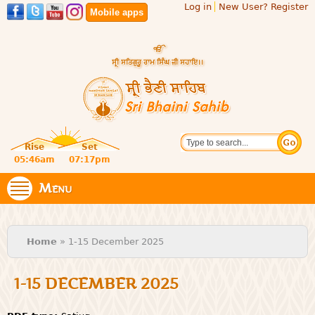
Log in
New User? Register
Skip to
Mobile apps
main
content
Official
Search
website
Sri
Rise
Set
of central
religious
05:46am
07:17pm
Bhaini
place for
Namdhari
Menu
Sahib
Sect
You are here
Home
» 1-15 December 2025
1-15 DECEMBER 2025