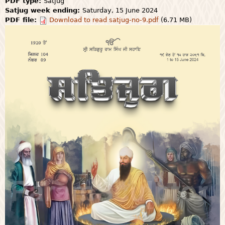
PDF type:
Satjug
Satjug week ending:
Saturday, 15 June 2024
PDF file:
Download to read satjug-no-9.pdf
(6.71 MB)