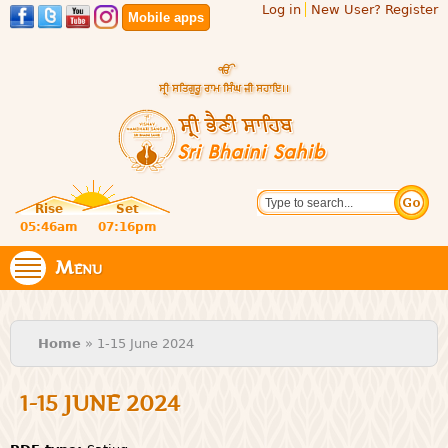
Log in
New User? Register
Skip to
Mobile apps
main
content
Official
Search
website
Sri
Rise
Set
of central
religious
05:46am
07:16pm
Bhaini
place for
Namdhari
Menu
Sahib
Sect
You are here
Home
» 1-15 June 2024
1-15 JUNE 2024