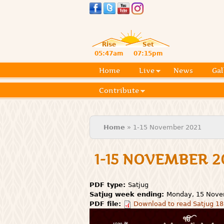
Rise
Set
05:47am
07:15pm
Home
Live
News
Gal
Contribute
You are here
Home
» 1-15 November 2021
1-15 NOVEMBER 2
PDF type:
Satjug
Satjug week ending:
Monday, 15 Nove
PDF file:
Download to read Satjug 18