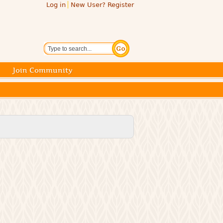
Log in
New User? Register
Search
Join Community