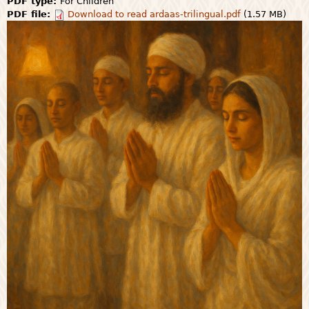
PDF type:
For Children
PDF file:
Download to read ardaas-trilingual.pdf
(1.57 MB)