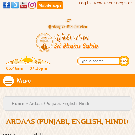
Log in
New User? Register
Skip to
Mobile apps
main
content
Official
Search
website
Sri
Rise
Set
of central
religious
05:46am
07:16pm
Bhaini
place for
Namdhari
Menu
Sahib
Sect
You are here
Home
» Ardaas (Punjabi, English, Hindi)
ARDAAS (PUNJABI, ENGLISH, HINDI)