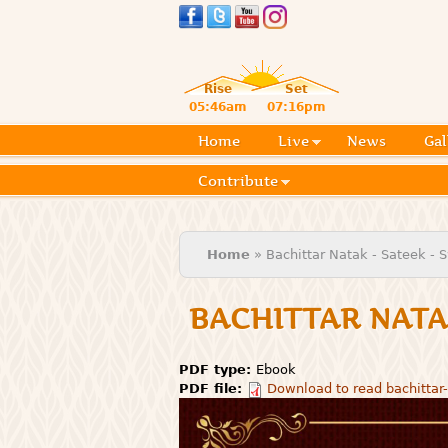
Rise
Set
05:46am
07:16pm
Home
Live
News
Gal
Contribute
You are here
Home
» Bachittar Natak - Sateek -
BACHITTAR NATA
PDF type:
Ebook
PDF file:
Download to read bachittar