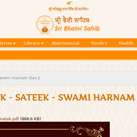
Skip to
main
content
Official
website
Sri
of central
religious
Bhaini
place for
Namdhari
leries
Library
Matrimonial
Youth's
Health
Sahib
Sect
 Swami Harnam Das Ji
K - SATEEK - SWAMI HARNAM 
-natak.pdf
(868.6 KB)