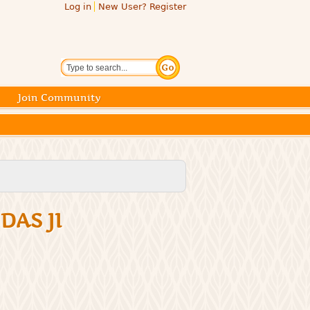
Log in
New User? Register
Search
Join Community
DAS JI