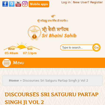
Log in
New User? Register
Skip to
Mobile apps
main
content
Official
Search
website
Sri
Rise
Set
of central
religious
05:48am
07:13pm
Bhaini
place for
Namdhari
Menu
Sahib
Sect
You are here
Home
» Discourses Sri Satguru Partap Singh Ji Vol 2
DISCOURSES SRI SATGURU PARTAP
SINGH JI VOL 2