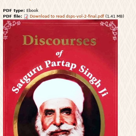
PDF type:
Ebook
PDF file:
Download to read dsps-vol-2-final.pdf
(1.41 MB)