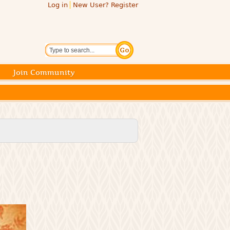
Log in
New User? Register
Search
Join Community