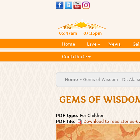
Rise
Set
05:47am
07:15pm
Home
Live
News
Gal
Contribute
You are here
Home
» Gems of Wisdom - Dr. Ala s
GEMS OF WISDOM
PDF type:
For Children
PDF file:
Download to read stories-6