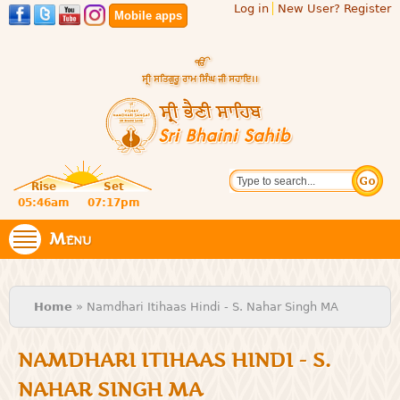
Log in
New User? Register
Skip to
Mobile apps
main
content
Official
Search
website
Sri
Rise
Set
of central
religious
05:46am
07:17pm
Bhaini
place for
Namdhari
Menu
Sahib
Sect
You are here
Home
» Namdhari Itihaas Hindi - S. Nahar Singh MA
NAMDHARI ITIHAAS HINDI - S.
NAHAR SINGH MA