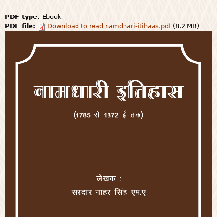
PDF type:
Ebook
PDF file:
Download to read namdhari-itihaas.pdf
(8.2 MB)