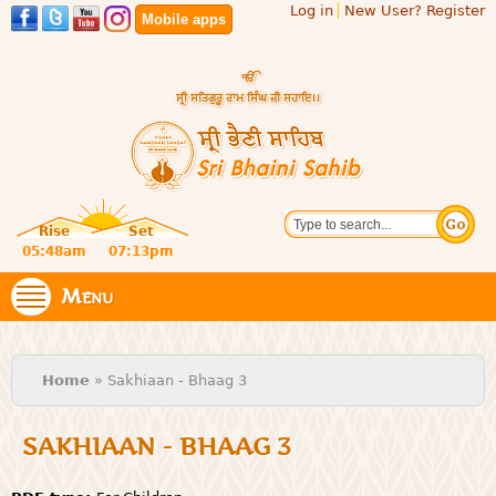
Log in
New User? Register
Skip to
Mobile apps
main
content
Official
Search
website
Sri
Rise
Set
of central
religious
05:48am
07:13pm
Bhaini
place for
Namdhari
Menu
Sahib
Sect
You are here
Home
» Sakhiaan - Bhaag 3
SAKHIAAN - BHAAG 3