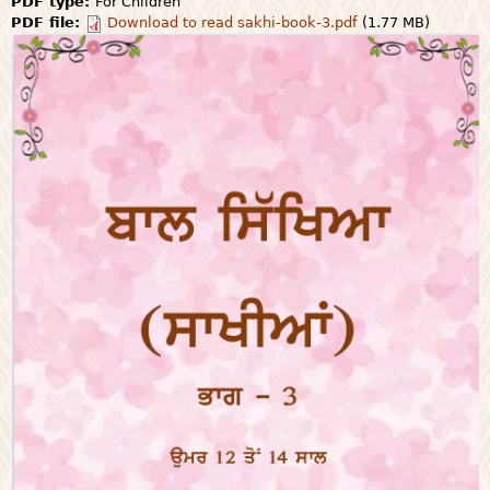
PDF type:
For Children
PDF file:
Download to read sakhi-book-3.pdf
(1.77 MB)