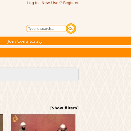
Log in
New User? Register
Search
Join Community
[
Show filters
]