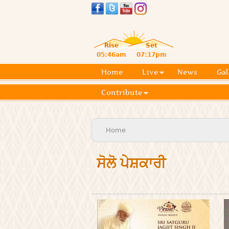
Rise
Set
05:46am
07:17pm
Home
Live
News
Gal
Contribute
You are here
Home
ਸੋਲੋ ਪੇਸ਼ਕਾਰੀ