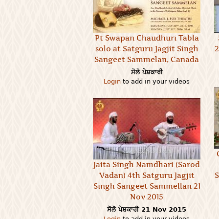
Pt Swapan Chaudhuri Tabla
solo at Satguru Jagjit Singh
2
Sangeet Sammelan, Canada
ਸੋਲੋ ਪੇਸ਼ਕਾਰੀ
Login
to add in your videos
Jaita Singh Namdhari (Sarod
Vadan) 4th Satguru Jagjit
S
Singh Sangeet Sammellan 21
Nov 2015
ਸੋਲੋ ਪੇਸ਼ਕਾਰੀ
21 Nov 2015
Login
to add in your videos