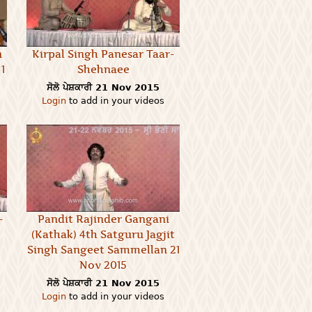
n
Kirpal Singh Panesar Taar-
1
Shehnaee
ਸੋਲੋ ਪੇਸ਼ਕਾਰੀ
21 Nov 2015
Login
to add in your videos
-
Pandit Rajinder Gangani
(Kathak) 4th Satguru Jagjit
Singh Sangeet Sammellan 21
Nov 2015
ਸੋਲੋ ਪੇਸ਼ਕਾਰੀ
21 Nov 2015
Login
to add in your videos