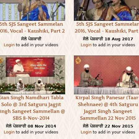
5th SJS Sangeet Sammelan
5th SJS Sangeet Sammela
016, Vocal - Kaushiki, Part 2
2016, Vocal - Kaushiki, Part 
ਸੋਲੋ ਪੇਸ਼ਕਾਰੀ
ਸੋਲੋ ਪੇਸ਼ਕਾਰੀ
18 Aug 2017
Login
to add in your videos
Login
to add in your videos
Gian Singh Namdhari Tabla
Kirpal Singh Panesar (Taar
Solo @ 3rd Satguru Jagjit
Shehnaee) @ 4th Satguru
ingh Sangeet Sammellan @
Jagjit Singh Sangeet
SBS 8-Nov-2014
Sammellan 22 Nov 2015
ਸੋਲੋ ਪੇਸ਼ਕਾਰੀ
08 Nov 2014
ਸੋਲੋ ਪੇਸ਼ਕਾਰੀ
22 Nov 2015
Login
to add in your videos
Login
to add in your videos